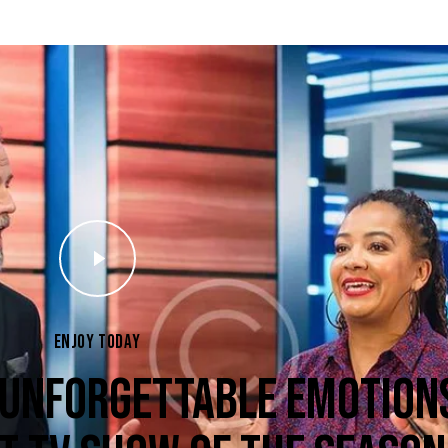
ENJOY TODAY
 UNFORGETTABLE EMOTION