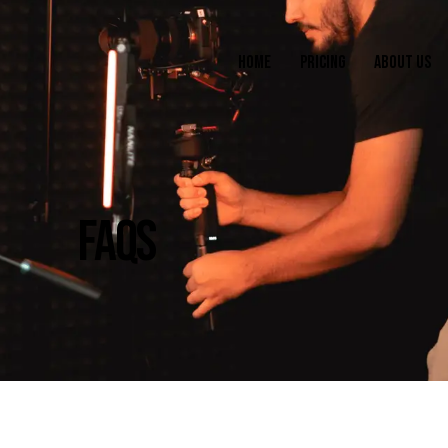
HOME
PRICING
ABOUT US
FAQS