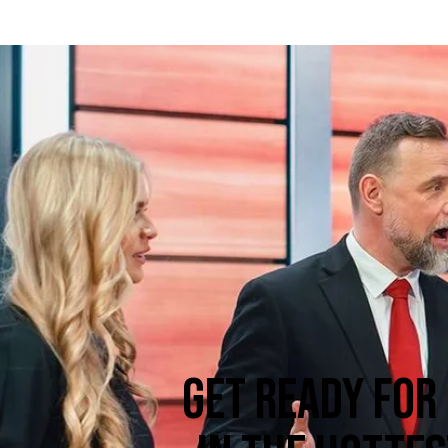
GET READY FOR