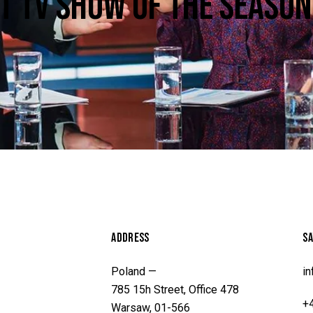
ST TV SHOW OF THE SEASON
ADDRESS
SA
Poland —
i
785 15h Street, Office 478
+
Warsaw, 01-566