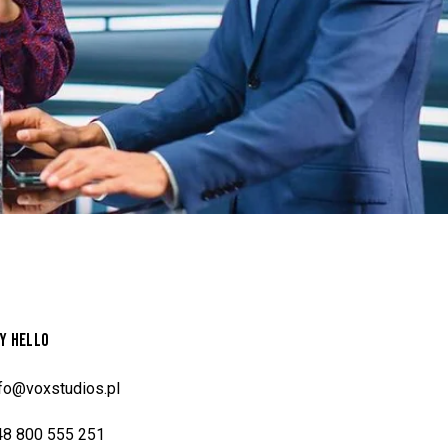
Y HELLO
nfo@voxstudios.pl
48 800 555 251