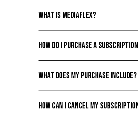
WHAT IS MEDIAFLEX?
HOW DO I PURCHASE A SUBSCRIPTIO
WHAT DOES MY PURCHASE INCLUDE?
HOW CAN I CANCEL MY SUBSCRIPTIO