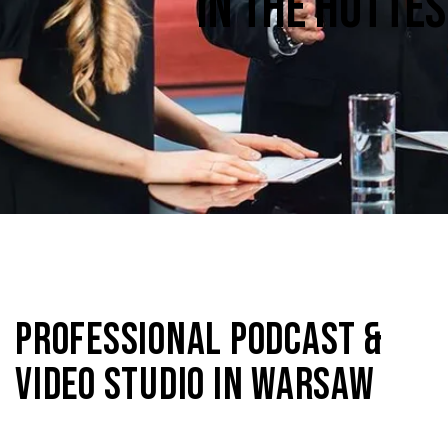
IN THE HOTTE
PROFESSIONAL PODCAST &
VIDEO STUDIO IN WARSAW