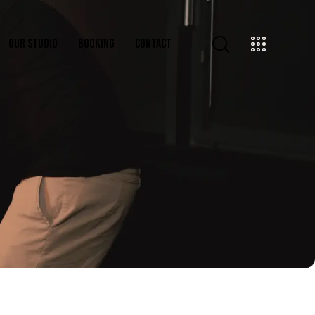
OUR STUDIO
BOOKING
CONTACT