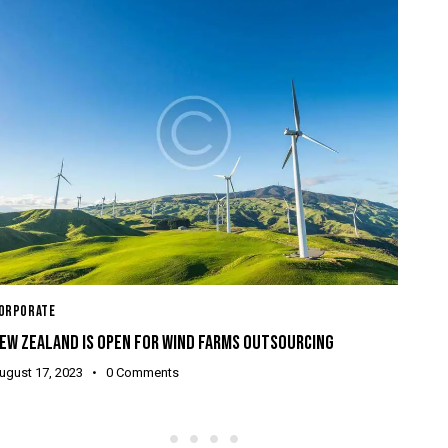
CORP
ORPORATE
BEIN
EW ZEALAND IS OPEN FOR WIND FARMS OUTSOURCING
Augu
ugust 17, 2023
0
Comments