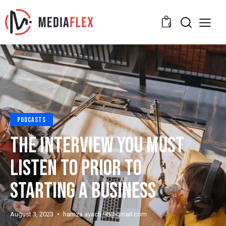
0
PODCASTS
THE INTERVIEW YOU MUST
LISTEN TO PRIOR TO
STARTING A BUSINESS
August 3, 2023
hamza.ayach.98@gmail.com