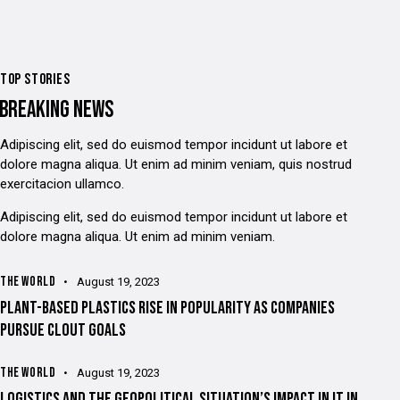
TOP STORIES
BREAKING NEWS
Adipiscing elit, sed do euismod tempor incidunt ut labore et
dolore magna aliqua. Ut enim ad minim veniam, quis nostrud
exercitacion ullamco.
Adipiscing elit, sed do euismod tempor incidunt ut labore et
dolore magna aliqua. Ut enim ad minim veniam.
THE WORLD
August 19, 2023
PLANT-BASED PLASTICS RISE IN POPULARITY AS COMPANIES
PURSUE CLOUT GOALS
THE WORLD
August 19, 2023
LOGISTICS AND THE GEOPOLITICAL SITUATION’S IMPACT IN IT IN