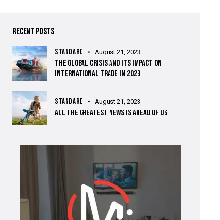
RECENT POSTS
STANDARD
August 21, 2023
THE GLOBAL CRISIS AND ITS IMPACT ON
INTERNATIONAL TRADE IN 2023
STANDARD
August 21, 2023
ALL THE GREATEST NEWS IS AHEAD OF US