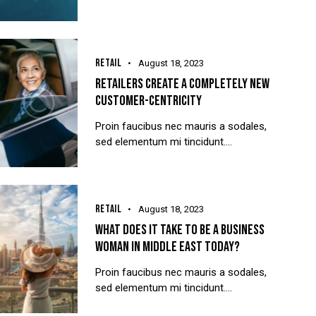
RETAIL
August 18, 2023
RETAILERS CREATE A COMPLETELY NEW
CUSTOMER-CENTRICITY
Proin faucibus nec mauris a sodales,
sed elementum mi tincidunt.…
RETAIL
August 18, 2023
WHAT DOES IT TAKE TO BE A BUSINESS
WOMAN IN MIDDLE EAST TODAY?
Proin faucibus nec mauris a sodales,
sed elementum mi tincidunt.…