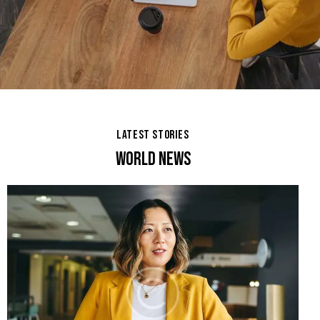
LATEST STORIES
WORLD NEWS