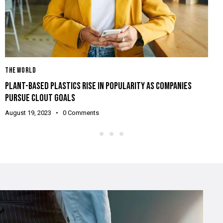
T
THE WORLD
L
PLANT-BASED PLASTICS RISE IN POPULARITY AS COMPANIES
2
PURSUE CLOUT GOALS
A
August 19, 2023
0
Comments