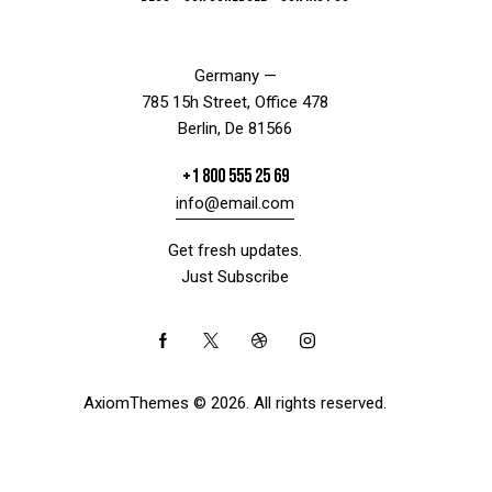
Germany —
785 15h Street, Office 478
Berlin, De 81566
+1 800 555 25 69
info@email.com
Get fresh updates.
Just Subscribe
AxiomThemes
© 2026. All rights reserved.