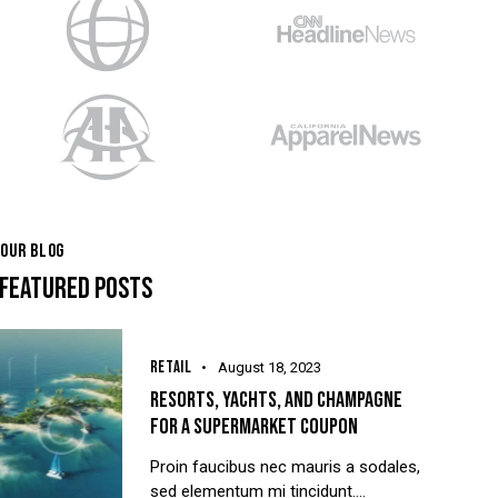
OUR BLOG
FEATURED POSTS
RETAIL
August 18, 2023
RESORTS, YACHTS, AND CHAMPAGNE
FOR A SUPERMARKET COUPON
Proin faucibus nec mauris a sodales,
sed elementum mi tincidunt.…