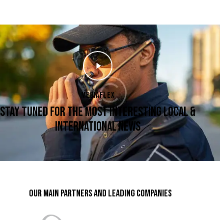
MEDIAFLEX
STAY TUNED FOR THE MOST INTERESTING LOCAL &
INTERNATIONAL NEWS
OUR MAIN PARTNERS AND LEADING COMPANIES