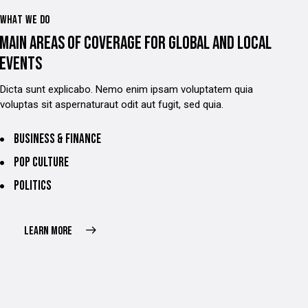
WHAT WE DO
MAIN AREAS OF COVERAGE FOR GLOBAL AND LOCAL
EVENTS
Dicta sunt explicabo. Nemo enim ipsam voluptatem quia
voluptas sit aspernaturaut odit aut fugit, sed quia.
Business & finance
Pop culture
Politics
LEARN MORE