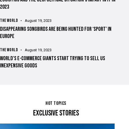
2023
THE WORLD
August 19, 2023
DISAPPEARING SONGBIRDS ARE BEING HUNTED FOR ‘SPORT’ IN
EUROPE
THE WORLD
August 19, 2023
WORLD’S E-COMMERCE GIANTS START TRYING TO SELL US
INEXPENSIVE GOODS
HOT TOPICS
EXCLUSIVE STORIES