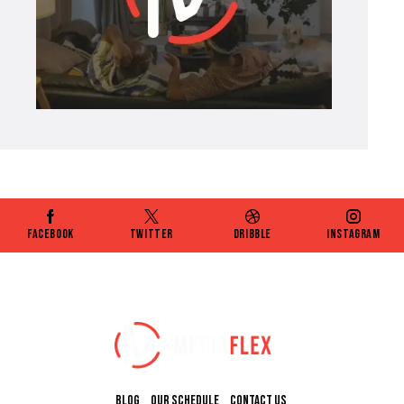
Facebook
Twitter
Dribble
Instagram
BLOG
OUR SCHEDULE
CONTACT US