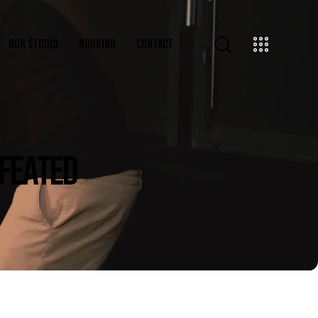
OUR STUDIO
BOOKING
CONTACT
EFEATED