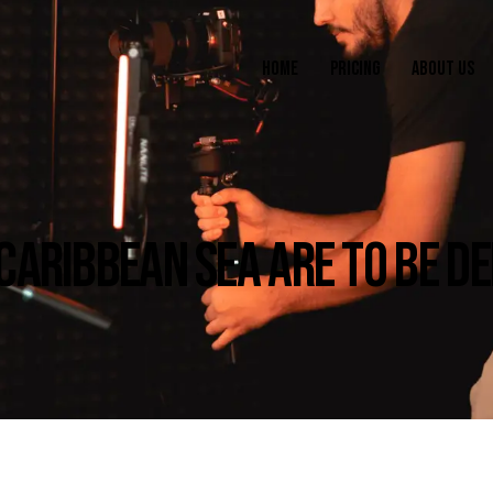
HOME
PRICING
ABOUT US
 CARIBBEAN SEA ARE TO BE D