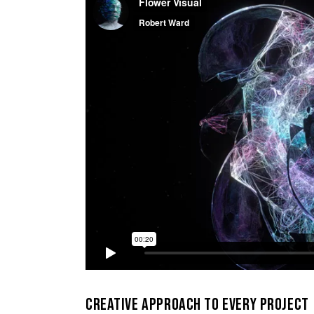
CREATIVE APPROACH TO EVERY PROJECT