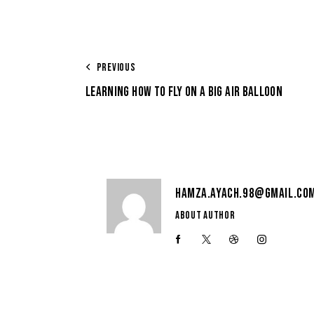
PREVIOUS
LEARNING HOW TO FLY ON A BIG AIR BALLOON
HAMZA.AYACH.98@GMAIL.CO
ABOUT AUTHOR