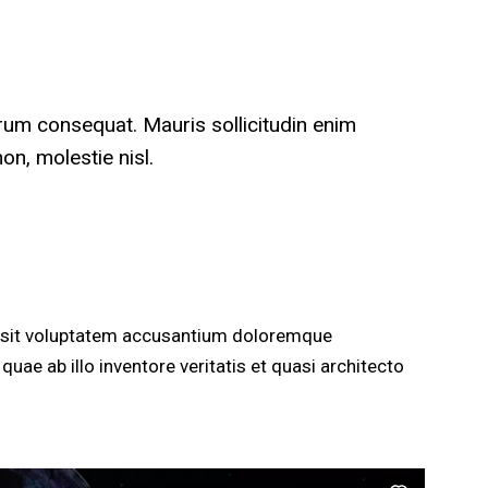
trum consequat. Mauris sollicitudin enim
n, molestie nisl.
or sit voluptatem accusantium doloremque
uae ab illo inventore veritatis et quasi architecto