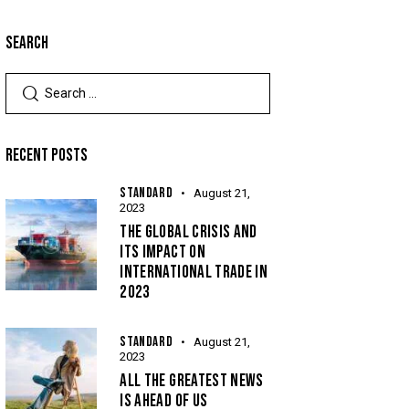
SEARCH
RECENT POSTS
STANDARD
August 21,
2023
THE GLOBAL CRISIS AND
ITS IMPACT ON
INTERNATIONAL TRADE IN
2023
STANDARD
August 21,
2023
ALL THE GREATEST NEWS
IS AHEAD OF US