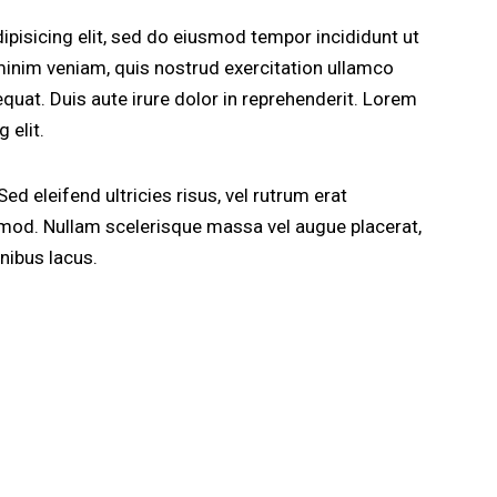
pisicing elit, sed do eiusmod tempor incididunt ut
minim veniam, quis nostrud exercitation ullamco
quat. Duis aute irure dolor in reprehenderit. Lorem
 elit.
ed eleifend ultricies risus, vel rutrum erat
od. Nullam scelerisque massa vel augue placerat,
nibus lacus.