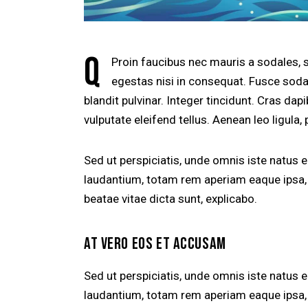
Q
Proin faucibus nec mauris a sodales, 
egestas nisi in consequat. Fusce soda
blandit pulvinar. Integer tincidunt. Cras d
vulputate eleifend tellus. Aenean leo ligula, 
Sed ut perspiciatis, unde omnis iste natus
laudantium, totam rem aperiam eaque ipsa, q
beatae vitae dicta sunt, explicabo.
AT VERO EOS ET ACCUSAM
Sed ut perspiciatis, unde omnis iste natus
laudantium, totam rem aperiam eaque ipsa, q