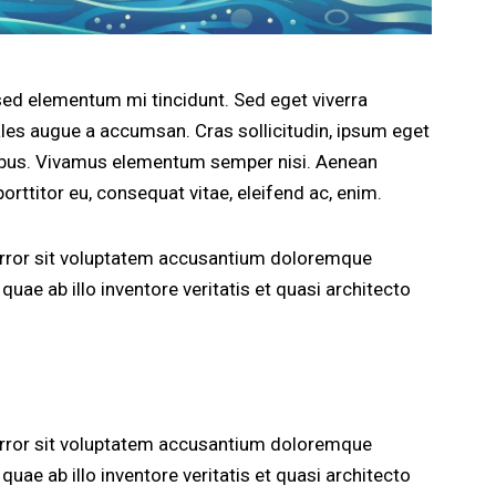
sed elementum mi tincidunt. Sed eget viverra
les augue a accumsan. Cras sollicitudin, ipsum eget
apibus. Vivamus elementum semper nisi. Aenean
porttitor eu, consequat vitae, eleifend ac, enim.
 error sit voluptatem accusantium doloremque
uae ab illo inventore veritatis et quasi architecto
 error sit voluptatem accusantium doloremque
uae ab illo inventore veritatis et quasi architecto