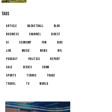
TAGS
article
basketball
blog
business
channel
digest
dj
economy
fun
kids
live
music
news
NFL
podcast
politics
report
sale
series
show
sports
tennis
trade
travel
tv
world