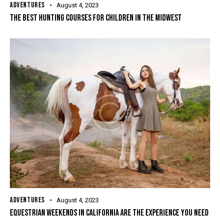
ADVENTURES
August 4, 2023
THE BEST HUNTING COURSES FOR CHILDREN IN THE MIDWEST
ADVENTURES
August 4, 2023
EQUESTRIAN WEEKENDS IN CALIFORNIA ARE THE EXPERIENCE YOU NEED