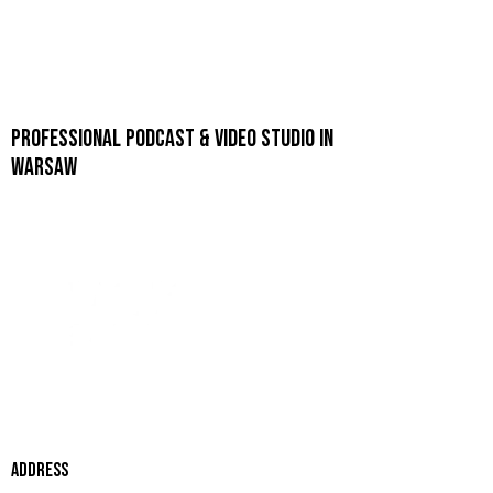
PROFESSIONAL PODCAST & VIDEO STUDIO IN
WARSAW
ADDRESS