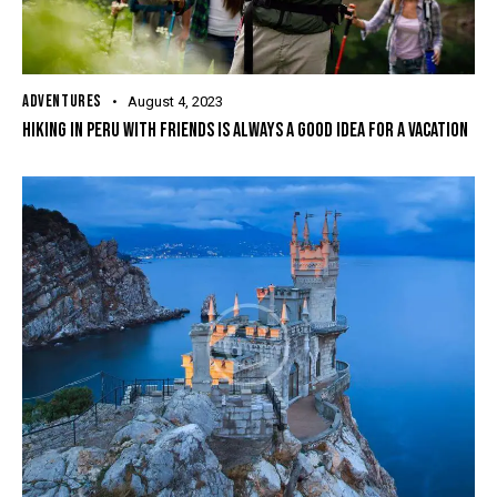
ADVENTURES
August 4, 2023
HIKING IN PERU WITH FRIENDS IS ALWAYS A GOOD IDEA FOR A VACATION