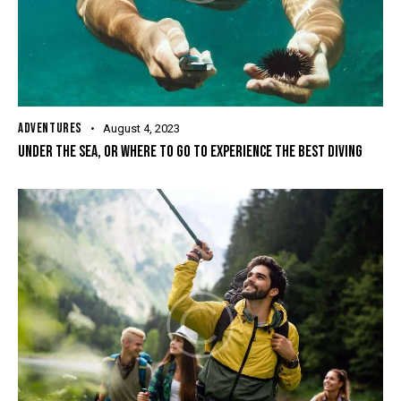
ADVENTURES
August 4, 2023
UNDER THE SEA, OR WHERE TO GO TO EXPERIENCE THE BEST DIVING