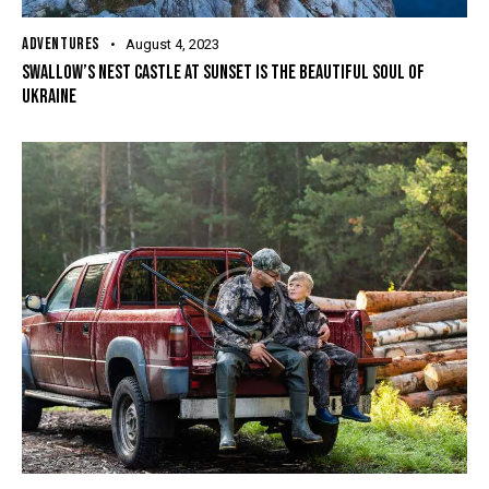
ADVENTURES
August 4, 2023
SWALLOW’S NEST CASTLE AT SUNSET IS THE BEAUTIFUL SOUL OF
UKRAINE