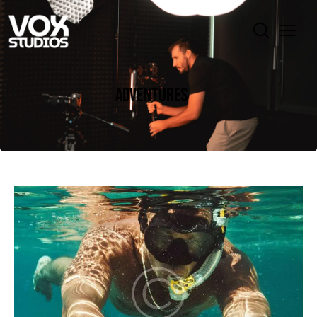
ADVENTURES