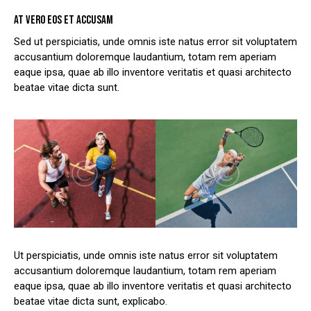
AT VERO EOS ET ACCUSAM
Sed ut perspiciatis, unde omnis iste natus error sit voluptatem
accusantium doloremque laudantium, totam rem aperiam
eaque ipsa, quae ab illo inventore veritatis et quasi architecto
beatae vitae dicta sunt.
Ut perspiciatis, unde omnis iste natus error sit voluptatem
accusantium doloremque laudantium, totam rem aperiam
eaque ipsa, quae ab illo inventore veritatis et quasi architecto
beatae vitae dicta sunt, explicabo.