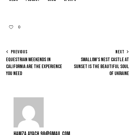
0
PREVIOUS
NEXT
EQUESTRIAN WEEKENDS IN
SWALLOW’S NEST CASTLE AT
CALIFORNIA ARE THE EXPERIENCE
SUNSET IS THE BEAUTIFUL SOUL
YOU NEED
OF UKRAINE
HAMZA.AYACH.98@GMAIL.COM