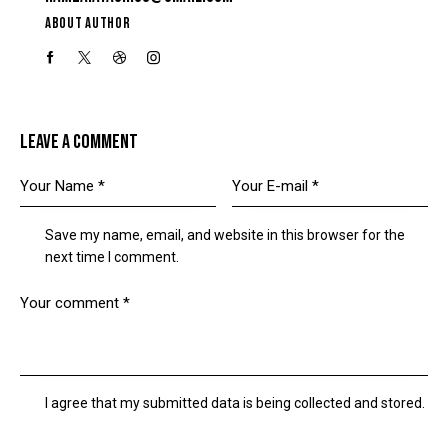
ABOUT AUTHOR
LEAVE A COMMENT
Save my name, email, and website in this browser for the
next time I comment.
I agree that my submitted data is being collected and stored.