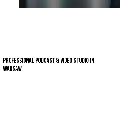
PROFESSIONAL PODCAST & VIDEO STUDIO IN
WARSAW