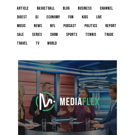
article
basketball
blog
business
channel
digest
dj
economy
fun
kids
live
music
news
NFL
podcast
politics
report
sale
series
show
sports
tennis
trade
travel
tv
world