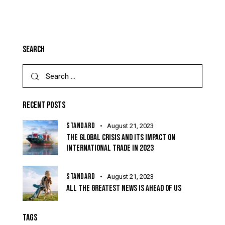
SEARCH
RECENT POSTS
STANDARD
August 21, 2023
THE GLOBAL CRISIS AND ITS IMPACT ON
INTERNATIONAL TRADE IN 2023
STANDARD
August 21, 2023
ALL THE GREATEST NEWS IS AHEAD OF US
TAGS