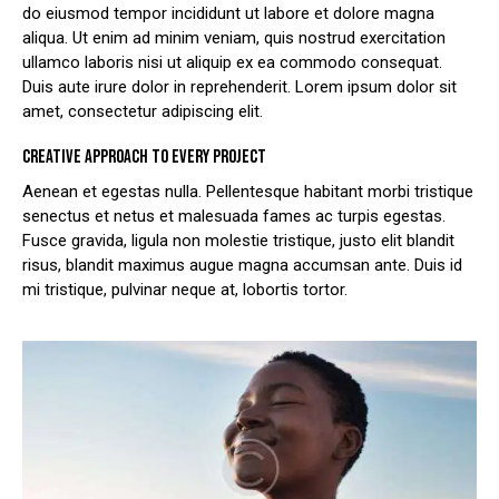
do eiusmod tempor incididunt ut labore et dolore magna
aliqua. Ut enim ad minim veniam, quis nostrud exercitation
ullamco laboris nisi ut aliquip ex ea commodo consequat.
Duis aute irure dolor in reprehenderit. Lorem ipsum dolor sit
amet, consectetur adipiscing elit.
CREATIVE APPROACH TO EVERY PROJECT
Aenean et egestas nulla. Pellentesque habitant morbi tristique
senectus et netus et malesuada fames ac turpis egestas.
Fusce gravida, ligula non molestie tristique, justo elit blandit
risus, blandit maximus augue magna accumsan ante. Duis id
mi tristique, pulvinar neque at, lobortis tortor.