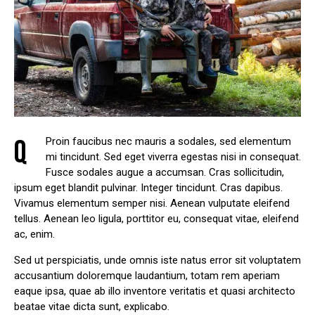
Q
Proin faucibus nec mauris a sodales, sed elementum
mi tincidunt. Sed eget viverra egestas nisi in consequat.
Fusce sodales augue a accumsan. Cras sollicitudin,
ipsum eget blandit pulvinar. Integer tincidunt. Cras dapibus.
Vivamus elementum semper nisi. Aenean vulputate eleifend
tellus. Aenean leo ligula, porttitor eu, consequat vitae, eleifend
ac, enim.
Sed ut perspiciatis, unde omnis iste natus error sit voluptatem
accusantium doloremque laudantium, totam rem aperiam
eaque ipsa, quae ab illo inventore veritatis et quasi architecto
beatae vitae dicta sunt, explicabo.