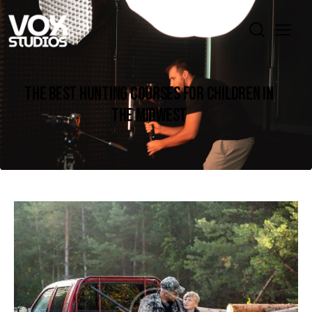
THE BEST HUNTING COURSES FOR CHILDREN IN
THE MIDWEST