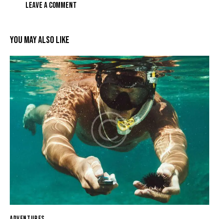
YOU MAY ALSO LIKE
ADVENTURES