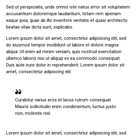
Sed ut perspiciatis, unde omnis iste natus error sit voluptatem
accusantium doloremque laudantium, totam rem aperiam
eaque ipsa, quae ab illo inventore veritatis et quasi architecto
beatae vitae dicta sunt, explicabo.
Lorem ipsum dolor sit amet, consectetur adipisicing elit, sed
do eiusmod tempor incididunt ut labore et dolore magna
aliqua. Ut enim ad minim veniam, quis nostrud exercitation
ullamco laboris nisi ut aliquip ex ea commodo consequat.
Duis aute irure dolor in reprehenderit. Lorem ipsum dolor sit
amet, consectetur adipiscing elit.
Curabitur varius eros et lacus rutrum consequat.
Mauris sollicitudin enim condimentum, luctus justo
non, molestie nisl.
Lorem ipsum dolor sit amet, consectetur adipisicing elit, sed