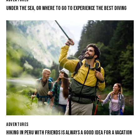
UNDER THE SEA, OR WHERE TO GO TO EXPERIENCE THE BEST DIVING
ADVENTURES
HIKING IN PERU WITH FRIENDS IS ALWAYS A GOOD IDEA FOR A VACATION