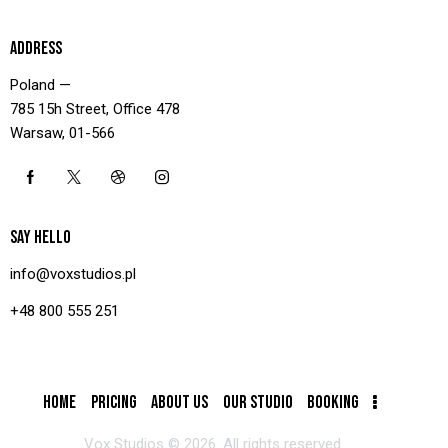
ADDRESS
Poland —
785 15h Street, Office 478
Warsaw, 01-566
SAY HELLO
info@voxstudios.pl
+48 800 555 251
HOME
PRICING
ABOUT US
OUR STUDIO
BOOKING
Vox Studios © 2026. All rights reserved.