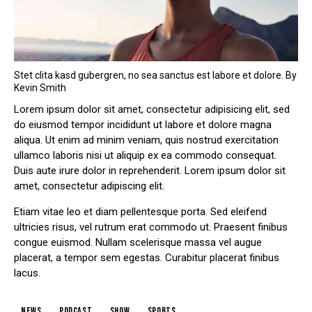
Stet clita kasd gubergren, no sea sanctus est labore et dolore. By
Kevin Smith
Lorem ipsum dolor sit amet, consectetur adipisicing elit, sed
do eiusmod tempor incididunt ut labore et dolore magna
aliqua. Ut enim ad minim veniam, quis nostrud exercitation
ullamco laboris nisi ut aliquip ex ea commodo consequat.
Duis aute irure dolor in reprehenderit. Lorem ipsum dolor sit
amet, consectetur adipiscing elit.
Etiam vitae leo et diam pellentesque porta. Sed eleifend
ultricies risus, vel rutrum erat commodo ut. Praesent finibus
congue euismod. Nullam scelerisque massa vel augue
placerat, a tempor sem egestas. Curabitur placerat finibus
lacus.
news
podcast
show
sports