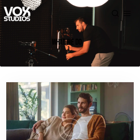
WHAT WE DO