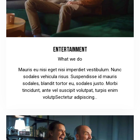
ENTERTAINMENT
What we do
Mauris eu nisi eget nisi imperdiet vestibulum. Nunc
sodales vehicula risus. Suspendisse id mauris
sodales, blandit tortor eu, sodales justo. Morbi
tincidunt, ante vel suscipit volutpat, turpis enim
volutpSectetur adipiscing…