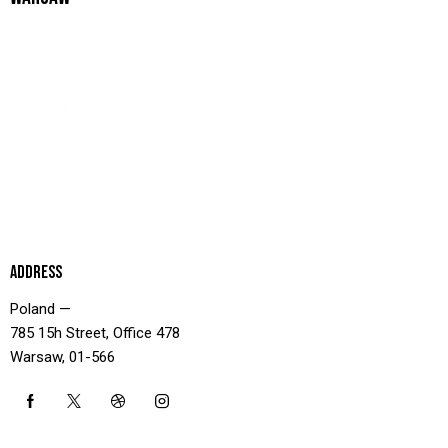
ADDRESS
Poland —
785 15h Street, Office 478
Warsaw, 01-566