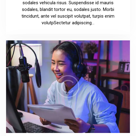
sodales vehicula risus. Suspendisse id mauris
sodales, blandit tortor eu, sodales justo. Morbi
tincidunt, ante vel suscipit volutpat, turpis enim
volutpSectetur adipiscing…