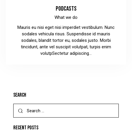
PODCASTS
What we do
Mauris eu nisi eget nisi imperdiet vestibulum. Nunc
sodales vehicula risus. Suspendisse id mauris
sodales, blandit tortor eu, sodales justo. Morbi
tincidunt, ante vel suscipit volutpat, turpis enim
volutpSectetur adipiscing…
SEARCH
RECENT POSTS