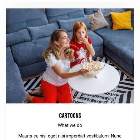
CARTOONS
What we do
Mauris eu nisi eget nisi imperdiet vestibulum. Nunc