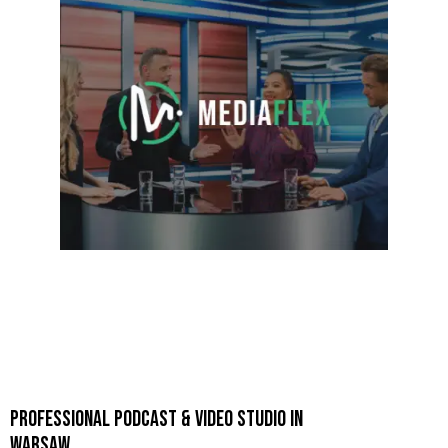
PROFESSIONAL PODCAST & VIDEO STUDIO IN
WARSAW