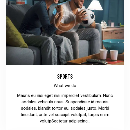
SPORTS
What we do
Mauris eu nisi eget nisi imperdiet vestibulum. Nunc
sodales vehicula risus. Suspendisse id mauris
sodales, blandit tortor eu, sodales justo. Morbi
tincidunt, ante vel suscipit volutpat, turpis enim
volutpSectetur adipiscing…