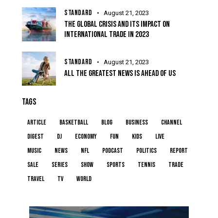
STANDARD
August 21, 2023
THE GLOBAL CRISIS AND ITS IMPACT ON
INTERNATIONAL TRADE IN 2023
STANDARD
August 21, 2023
ALL THE GREATEST NEWS IS AHEAD OF US
TAGS
article
basketball
blog
business
channel
digest
dj
economy
fun
kids
live
music
news
NFL
podcast
politics
report
sale
series
show
sports
tennis
trade
travel
tv
world